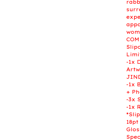
rabb
surr
expe
appa
woma
COMI
Slip
Limi
-1x 
Artw
JIN
-1x 
+ Ph
-3x 
-1x 
*Sli
18pt
Glos
Spec