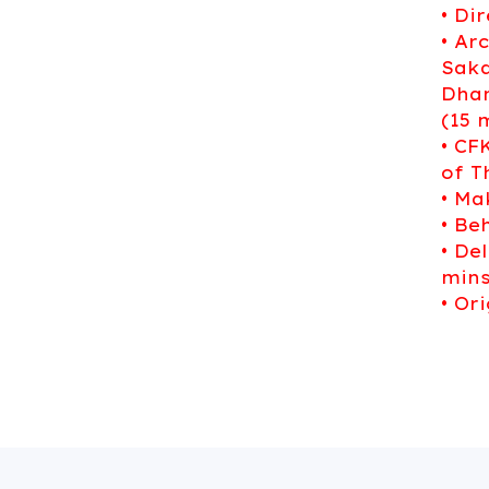
• Di
• Ar
Sakd
Dhan
(15 
• CF
of T
• Ma
• Be
• De
mins
• Or