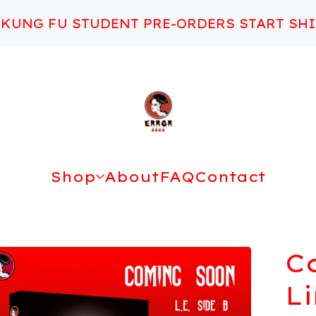
 KUNG FU STUDENT PRE-ORDERS START SHI
Shop
About
FAQ
Contact
C
L