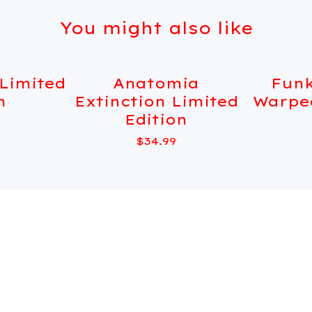
You might also like
 Limited
Anatomia
Funk
Sold out
Sold out
n
Extinction Limited
Warpe
Edition
$
34.99