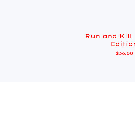
Run and Kill
Editio
$
36.00