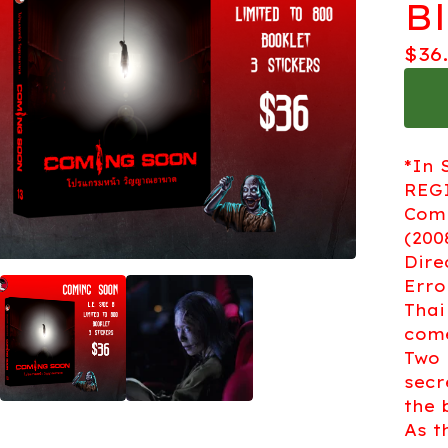
B
$
36
*In 
REGI
Comi
(200
Dire
Erro
Thai
come
Two 
secr
the 
As t