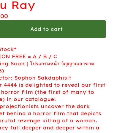
lu Ray
.00
Add to cart
Stock*
ON FREE = A / B / C
ng Soon | โปรแกรมหน้า วิญญาณอาฆาต
8)
ctor: Sophon Sakdaphisit
r 4444 is delighted to reveal our first
 horror film (the first of many to
) in our catalogue!
projectionists uncover the dark
et behind a horror film that depicts
brutal revenge killing of a woman.
hey fall deeper and deeper within a