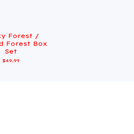
y Forest /
Sold out
d Forest Box
Set
$
49.99