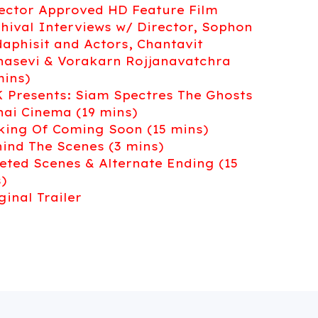
rector Approved HD Feature Film
chival Interviews w/ Director, Sophon
aphisit and Actors, Chantavit
asevi & Vorakarn Rojjanavatchra
mins)
K Presents: Siam Spectres The Ghosts
hai Cinema (19 mins)
king Of Coming Soon (15 mins)
hind The Scenes (3 mins)
leted Scenes & Alternate Ending (15
)
iginal Trailer