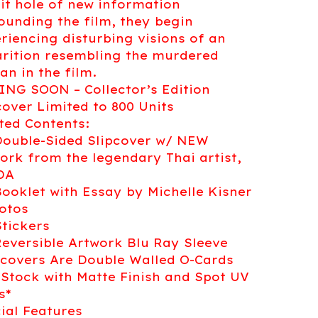
it hole of new information
ounding the film, they begin
riencing disturbing visions of an
rition resembling the murdered
n in the film.
NG SOON – Collector’s Edition
cover Limited to 800 Units
ted Contents:
Double-Sided Slipcover w/ NEW
ork from the legendary Thai artist,
DA
Booklet with Essay by Michelle Kisner
otos
Stickers
Reversible Artwork Blu Ray Sleeve
pcovers Are Double Walled O-Cards
 Stock with Matte Finish and Spot UV
s*
ial Features