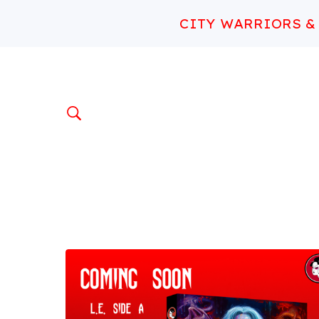
CITY WARRIORS &